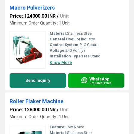
Macro Pulverizers
Price: 124000.00 INR
/
Unit
Minimum Order Quantity : 1 Unit
Material:
Stainless Steel
General Use:
For Industry
Control System:
PLC Control
Voltage:
240 Volt (v)
Installation Type:
Free Stand
Know More
WhatsApp
Send Inquiry
Get Latest Price
Roller Flaker Machine
Price: 128000.00 INR
/
Unit
Minimum Order Quantity : 1 Unit
Feature:
Low Noice
Material:
Stainless Steel