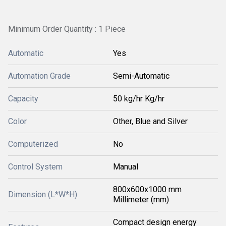
Minimum Order Quantity : 1 Piece
Automatic
Yes
Automation Grade
Semi-Automatic
Capacity
50 kg/hr Kg/hr
Color
Other, Blue and Silver
Computerized
No
Control System
Manual
800x600x1000 mm
Dimension (L*W*H)
Millimeter (mm)
Compact design energy