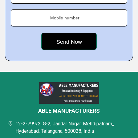
Mobile number
ABLE MANUFACTURERS
12-2-799/2, G-2, Jandar Nagar, Mehdipatnam,,
Hyderabad, Telangana, 500028, India