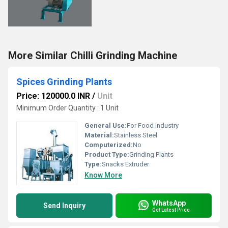
More Similar Chilli Grinding Machine
Spices Grinding Plants
Price: 120000.0 INR
/
Unit
Minimum Order Quantity : 1 Unit
General Use:
For Food Industry
Material:
Stainless Steel
Computerized:
No
Product Type:
Grinding Plants
Type:
Snacks Extruder
Know More
WhatsApp
Send Inquiry
Get Latest Price