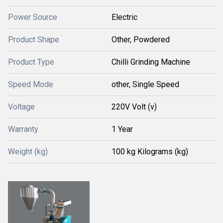
Power Source
Electric
Product Shape
Other, Powdered
Product Type
Chilli Grinding Machine
Speed Mode
other, Single Speed
Voltage
220V Volt (v)
Warranty
1 Year
Weight (kg)
100 kg Kilograms (kg)