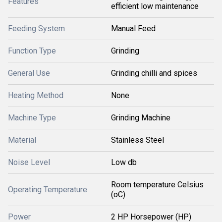
Features
efficient low maintenance
Feeding System
Manual Feed
Function Type
Grinding
General Use
Grinding chilli and spices
Heating Method
None
Machine Type
Grinding Machine
Material
Stainless Steel
Noise Level
Low db
Room temperature Celsius
Operating Temperature
(oC)
Power
2 HP Horsepower (HP)