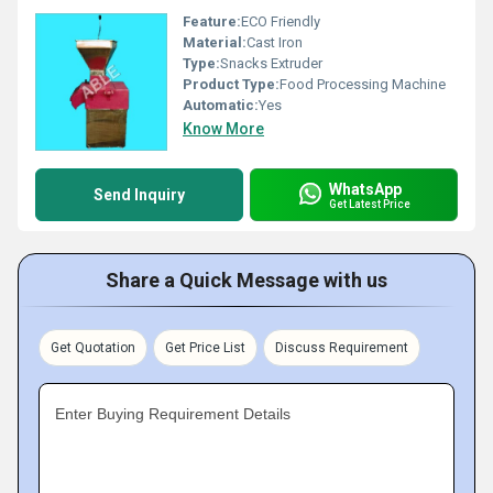
Feature:
ECO Friendly
Material:
Cast Iron
Type:
Snacks Extruder
Product Type:
Food Processing Machine
Automatic:
Yes
Know More
WhatsApp
Send Inquiry
Get Latest Price
Share a Quick Message with us
Get Quotation
Get Price List
Discuss Requirement
Enter Buying Requirement Details