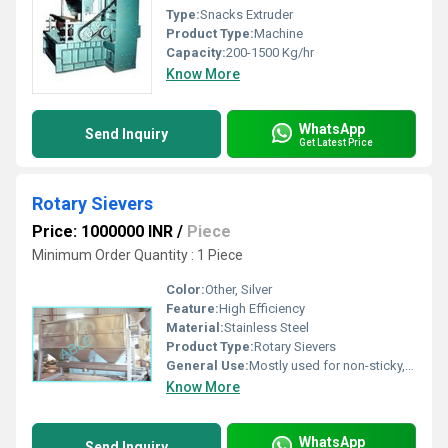
Type:
Snacks Extruder
Product Type:
Machine
Capacity:
200-1500 Kg/hr
Know More
WhatsApp
Send Inquiry
Get Latest Price
Rotary Sievers
Price: 1000000 INR
/
Piece
Minimum Order Quantity : 1 Piece
Color:
Other, Silver
Feature:
High Efficiency
Material:
Stainless Steel
Product Type:
Rotary Sievers
General Use:
Mostly used for non-sticky, non-hygroscopic and free flowing materials, efficiently sieves powders of turmeric, chili, spices, pulses, husks, sawdust, coconut shell, tamarind seed, carboxyl methyl cellulose, chemicals etc.
Know More
WhatsApp
Send Inquiry