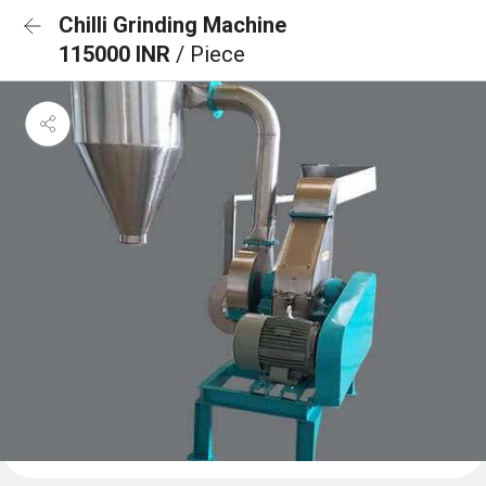
Chilli Grinding Machine
115000 INR
/ Piece