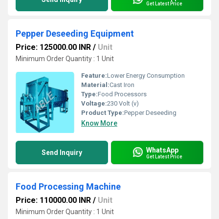
Get Latest Price
Pepper Deseeding Equipment
Price: 125000.00 INR
/
Unit
Minimum Order Quantity : 1 Unit
Feature:
Lower Energy Consumption
Material:
Cast Iron
Type:
Food Processors
Voltage:
230 Volt (v)
Product Type:
Pepper Deseeding
Know More
WhatsApp
Send Inquiry
Get Latest Price
Food Processing Machine
Price: 110000.00 INR
/
Unit
Minimum Order Quantity : 1 Unit