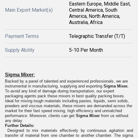
Eastern Europe, Middle East,
Main Export Market(s)
Central America, South
America, North America,
Australia, Africa
Payment Terms
Telegraphic Transfer (T/T)
Supply Ability
5-10 Per Month
:
Sigma Mixer
Backed by a panel of talented and experienced professionals, we are
instrumental in manufacturing, supplying and exporting
Sigma Mixer.
To avoid any kind of damage during transportation, our expert
packaging agents pack these mixers in best quality packing boxes.
Ideal for mixing tough materials including pastes, liquids, semi solids,
powders and viscous materials, these mixers are demanded across the
market for their fast speed mixing, high efficiency and unmatched
performance. Moreover, clients can get
Sigma Mixer
from us without
any delay.
Further Details:
Designed to mix materials effectively by continuous agitation and
transfer of material from one chamber to another chamber. The sigma