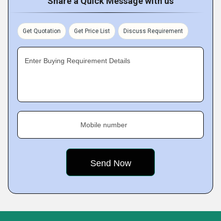
Share a Quick Message with us
Get Quotation
Get Price List
Discuss Requirement
Enter Buying Requirement Details
Mobile number