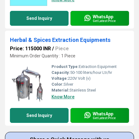
WhatsApp
Send Inquiry
Get Latest Price
Herbal & Spices Extraction Equipments
Price: 115000 INR
/
Piece
Minimum Order Quantity : 1 Piece
Product Type:
Extraction Equipment
Capacity:
50-100 liters/hour Ltr/hr
Voltage:
220V Volt (v)
Color:
Silver
Material:
Stainless Steel
Know More
WhatsApp
Send Inquiry
Get Latest Price