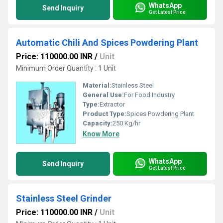
WhatsApp
Send Inquiry
Get Latest Price
Automatic Chili And Spices Powdering Plant
Price: 110000.00 INR
/
Unit
Minimum Order Quantity : 1 Unit
Material:
Stainless Steel
General Use:
For Food Industry
Type:
Extractor
Product Type:
Spices Powdering Plant
Capacity:
250 Kg/hr
Know More
WhatsApp
Send Inquiry
Get Latest Price
Stainless Steel Grinder
Price: 110000.00 INR
/
Unit