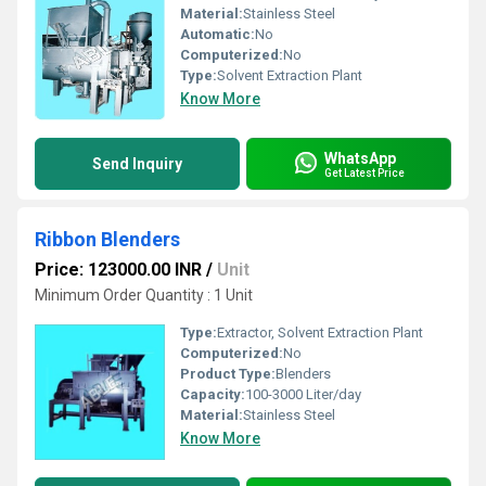
Material:
Stainless Steel
Automatic:
No
Computerized:
No
Type:
Solvent Extraction Plant
Know More
WhatsApp
Send Inquiry
Get Latest Price
Ribbon Blenders
Price: 123000.00 INR
/
Unit
Minimum Order Quantity : 1 Unit
Type:
Extractor, Solvent Extraction Plant
Computerized:
No
Product Type:
Blenders
Capacity:
100-3000 Liter/day
Material:
Stainless Steel
Know More