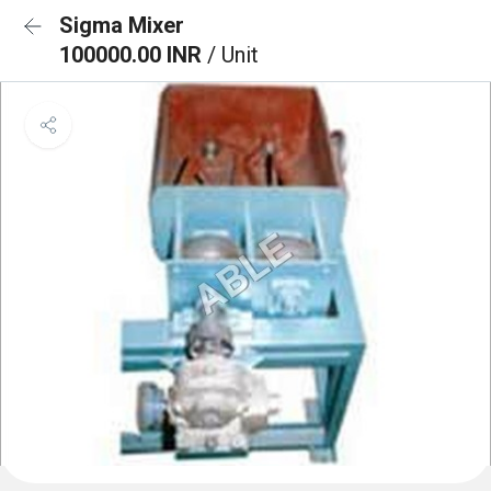
Sigma Mixer
100000.00 INR
/ Unit