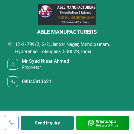
ABLE MANUFACTURERS
12-2-799/2, G-2, Jandar Nagar, Mehdipatnam,,
Hyderabad, Telangana, 500028, India
Mr Syed Nisar Ahmed
Proprietor
08045813621
WhatsApp
Send Inquiry
Get Latest Price