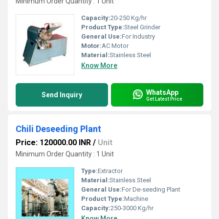
Minimum Order Quantity : 1 Unit
Capacity:
20-250 Kg/hr
Product Type:
Steel Grinder
General Use:
For Industry
Motor:
AC Motor
Material:
Stainless Steel
Know More
WhatsApp
Send Inquiry
Get Latest Price
Chili Deseeding Plant
Price: 120000.00 INR
/
Unit
Minimum Order Quantity : 1 Unit
Type:
Extractor
Material:
Stainless Steel
General Use:
For De-seeding Plant
Product Type:
Machine
Capacity:
250-3000 Kg/hr
Know More