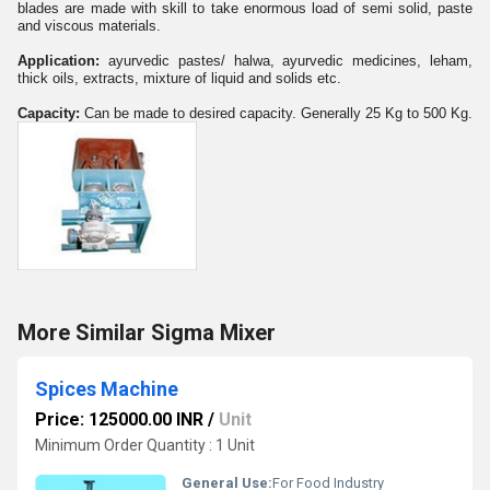
blades are made with skill to take enormous load of semi solid, paste
and viscous materials.
Application:
ayurvedic pastes/ halwa, ayurvedic medicines, leham,
thick oils, extracts, mixture of liquid and solids etc.
Capacity:
Can be made to desired capacity. Generally 25 Kg to 500 Kg.
More Similar Sigma Mixer
Spices Machine
Price: 125000.00 INR
/
Unit
Minimum Order Quantity : 1 Unit
General Use:
For Food Industry