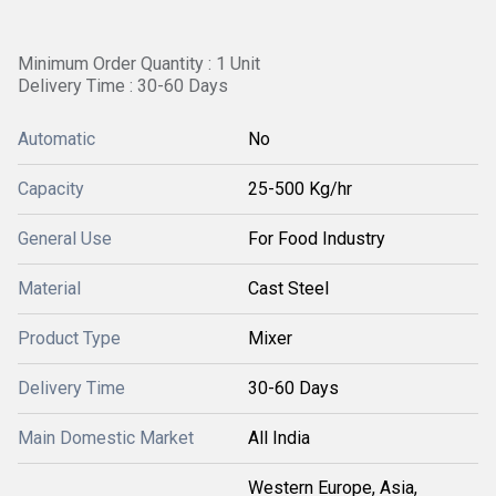
Minimum Order Quantity : 1 Unit
Delivery Time : 30-60 Days
Automatic
No
Capacity
25-500 Kg/hr
General Use
For Food Industry
Material
Cast Steel
Product Type
Mixer
Delivery Time
30-60 Days
Main Domestic Market
All India
Western Europe, Asia,